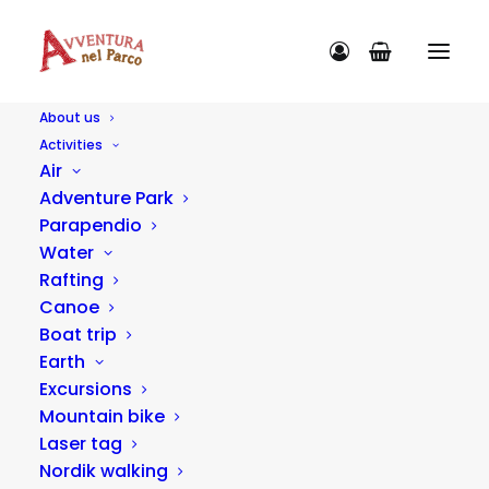
About us
Activities
Blog
Air
Adventure Park
Advice
Parapendio
Water
Rafting
IDEAS
Canoe
Boat trip
Earth
Excursions
Mountain bike
Laser tag
Nordik walking