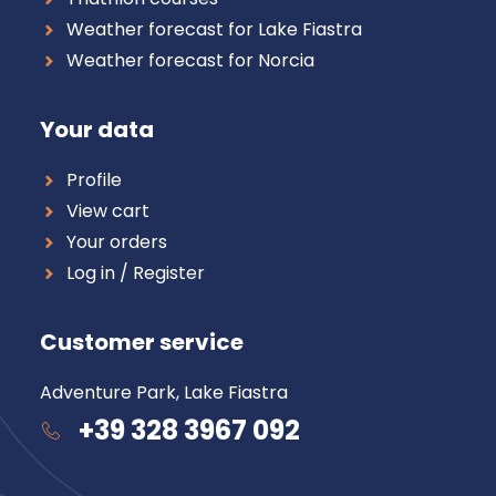
Weather forecast for Lake Fiastra
Weather forecast for Norcia
Your data
Profile
View cart
Your orders
Log in / Register
Customer service
Adventure Park, Lake Fiastra
+39 328 3967 092