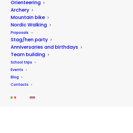
Orienteering
Archery
Mountain bike
Nordic Walking
30/09/2025
Proposals
School trips between nature and
Stag/hen party
adventure: environmental education in
the Sibillini Mountains National Park
Anniversaries and birthdays
Team building
School trips are crucial moments in children's
School trips
growth: not just opportunities for socializing, but
Events
truly educational…
Blog
Contacts
IDEAS