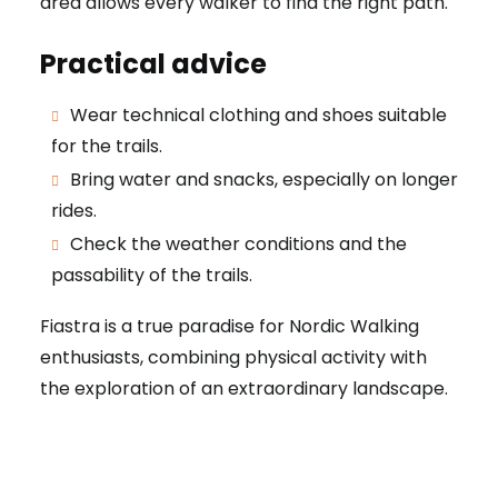
area allows every walker to find the right path.
Practical advice
Wear technical clothing and shoes suitable
for the trails.
Bring water and snacks, especially on longer
rides.
Check the weather conditions and the
passability of the trails.
Fiastra is a true paradise for Nordic Walking
enthusiasts, combining physical activity with
the exploration of an extraordinary landscape.