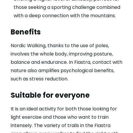
those seeking a sporting challenge combined
with a deep connection with the mountains.
Benefits
Nordic Walking, thanks to the use of poles,
involves the whole body, improving posture,
balance and endurance. In Fiastra, contact with
nature also amplifies psychological benefits,
such as stress reduction.
Suitable for everyone
It is an ideal activity for both those looking for
light exercise and those who want to train
intensely. The variety of trails in the Fiastra