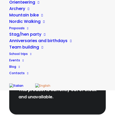
Orienteering
Archery
Duration
Minimum age
Mountain bike
Nordic Walking
Max people
Price
Proposals
Stag/hen party
Anniversaries and birthdays
Team building
School trips
Events
Blog
Contacts
Check availability
This product is currently out of stock
and unavailable.