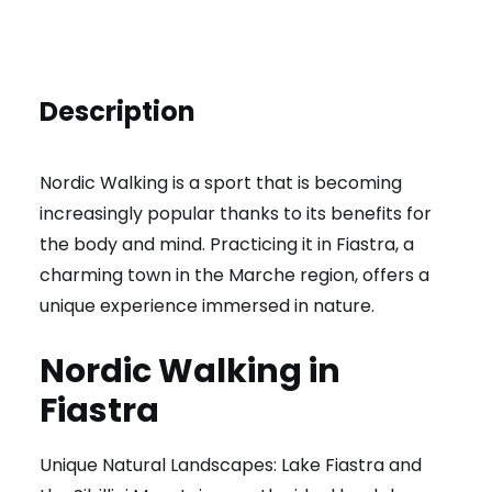
Description
Nordic Walking is a sport that is becoming
increasingly popular thanks to its benefits for
the body and mind. Practicing it in Fiastra, a
charming town in the Marche region, offers a
unique experience immersed in nature.
Nordic Walking in
Fiastra
Unique Natural Landscapes: Lake Fiastra and