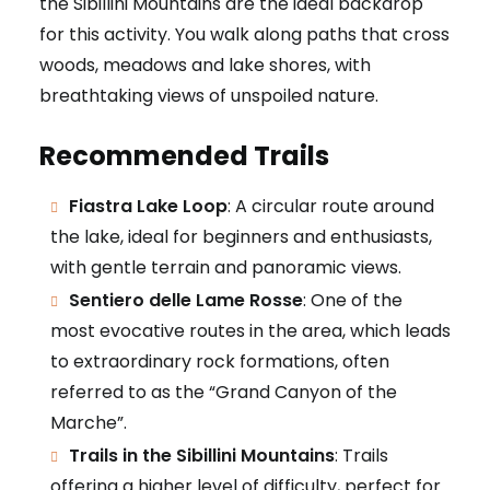
the Sibillini Mountains are the ideal backdrop
for this activity. You walk along paths that cross
woods, meadows and lake shores, with
breathtaking views of unspoiled nature.
Recommended Trails
Fiastra Lake Loop
: A circular route around
the lake, ideal for beginners and enthusiasts,
with gentle terrain and panoramic views.
Sentiero delle Lame Rosse
: One of the
most evocative routes in the area, which leads
to extraordinary rock formations, often
referred to as the “Grand Canyon of the
Marche”.
Trails in the Sibillini Mountains
: Trails
offering a higher level of difficulty, perfect for