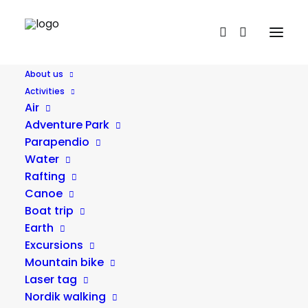
About us
Activities
Nordik walking
Air
Adventure Park
Parapendio
Water
Rafting
Canoe
Boat trip
Earth
Excursions
Mountain bike
Laser tag
Nordik walking