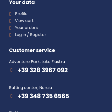
Your data
Profile
View cart
Your orders
Log in / Register
Customer service
Adventure Park, Lake Fiastra
+39 328 3967 092
Rafting center, Norcia
+39 348 735 6565