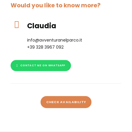
Would you like to know more?
Claudia
info@avventuranelparco.it
+39 328 3967 092
CONTACT ME ON WHATSAPP
CHECK AVAILABILITY