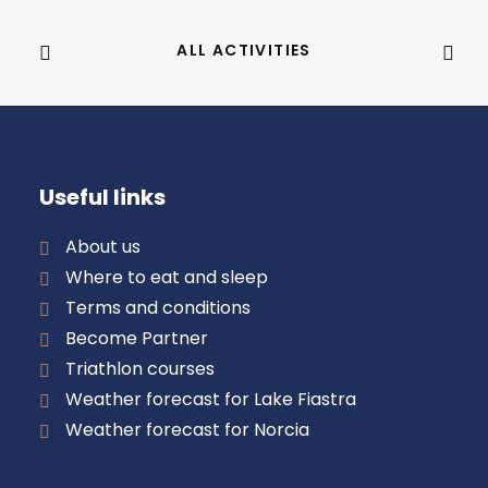
ALL ACTIVITIES
Useful links
About us
Where to eat and sleep
Terms and conditions
Become Partner
Triathlon courses
Weather forecast for Lake Fiastra
Weather forecast for Norcia