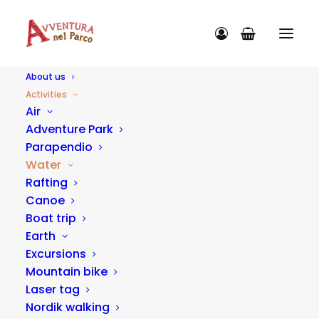
About us
Activities
Air
Adventure Park
Parapendio
ACTIVITY CATEGORIES
Water
Rafting
Canoe
Boat trip
Earth
Excursions
Mountain bike
Laser tag
Nordik walking