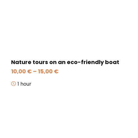
Nature tours on an eco-friendly boat
Price
10,00
€
–
15,00
€
range:
10,00 €
1 hour
through
15,00 €