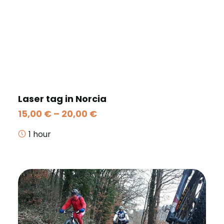
Laser tag in Norcia
Price
15,00
€
–
20,00
€
range:
15,00 €
1 hour
through
20,00 €