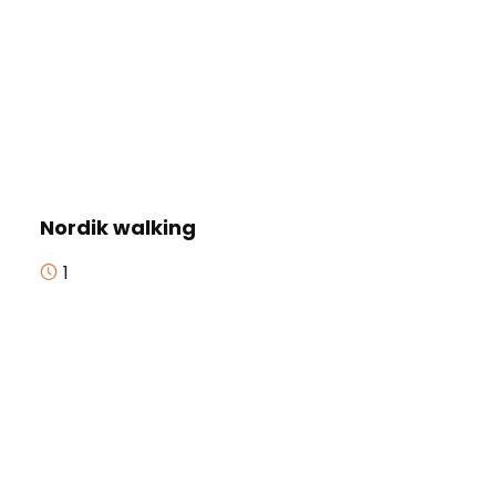
Nordik walking
1