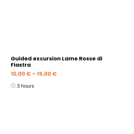
Guided excursion Lame Rosse di
Fiastra
Price
10,00
€
–
15,00
€
range:
10,00 €
3 hours
through
15,00 €