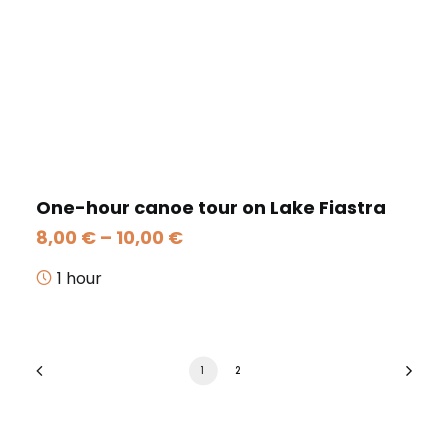
One-hour canoe tour on Lake Fiastra
Price
8,00
€
–
10,00
€
range:
8,00 €
1 hour
through
10,00 €
1
2