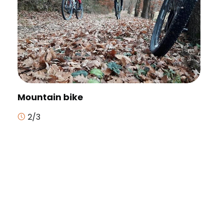
Mountain bike
2/3