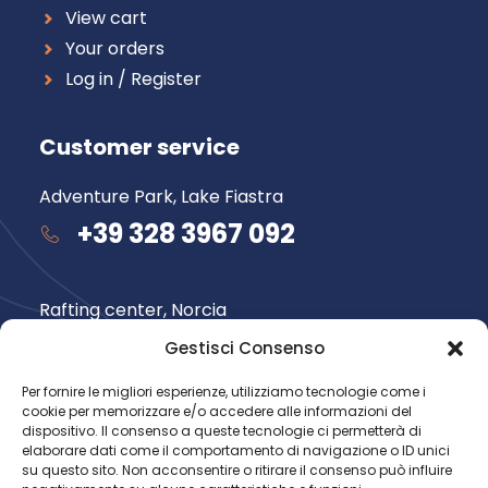
View cart
Your orders
Log in / Register
Customer service
Adventure Park, Lake Fiastra
+39 328 3967 092
Rafting center, Norcia
+39 348 735 6565
Gestisci Consenso
Per fornire le migliori esperienze, utilizziamo tecnologie come i
cookie per memorizzare e/o accedere alle informazioni del
Follow us
dispositivo. Il consenso a queste tecnologie ci permetterà di
elaborare dati come il comportamento di navigazione o ID unici
su questo sito. Non acconsentire o ritirare il consenso può influire