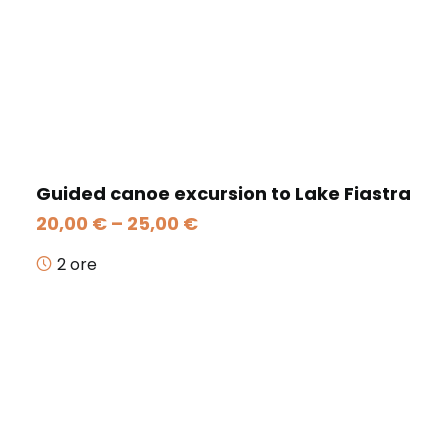
Guided canoe excursion to Lake Fiastra
Price
20,00
€
–
25,00
€
range:
20,00 €
2 ore
through
25,00 €