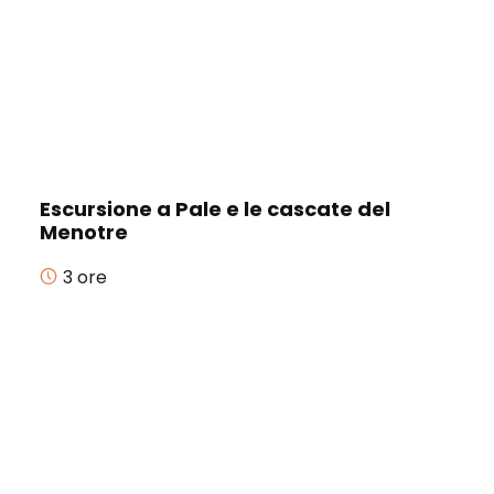
Escursione a Pale e le cascate del
Menotre
3 ore