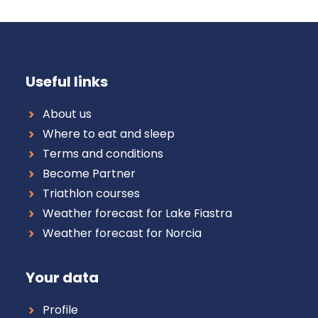
Useful links
About us
Where to eat and sleep
Terms and conditions
Become Partner
Triathlon courses
Weather forecast for Lake Fiastra
Weather forecast for Norcia
Your data
Profile