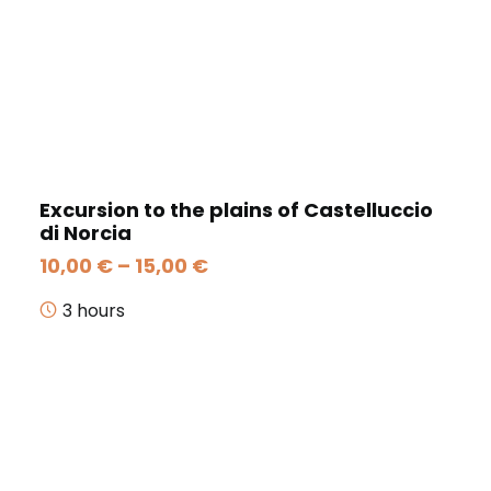
Excursion to the plains of Castelluccio
di Norcia
Price
10,00
€
–
15,00
€
range:
10,00 €
3 hours
through
15,00 €