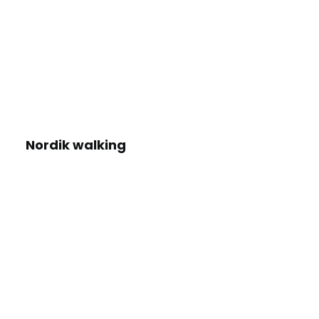
Nordik walking