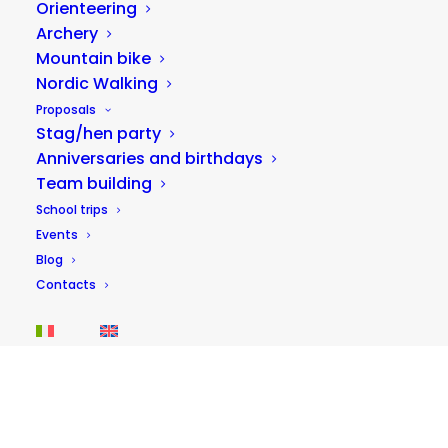
Orienteering
Archery
Mountain bike
Nordic Walking
Proposals
Stag/hen party
Anniversaries and birthdays
Team building
Adventure park on the Corno river
School trips
15,00
€
Events
40 minutes
Blog
Contacts