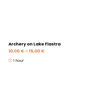
Archery on Lake Fiastra
Price
10,00
€
–
15,00
€
range:
10,00 €
1 hour
through
15,00 €