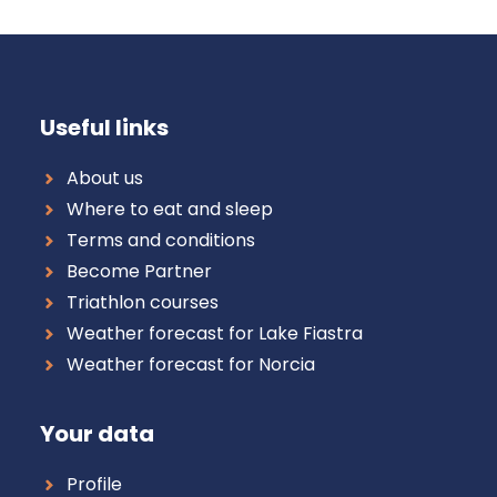
Useful links
About us
Where to eat and sleep
Terms and conditions
Become Partner
Triathlon courses
Weather forecast for Lake Fiastra
Weather forecast for Norcia
Your data
Profile