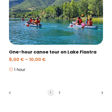
One-hour canoe tour on Lake Fiastra
Price
8,00
€
–
10,00
€
range:
8,00 €
1 hour
through
10,00 €
1
2