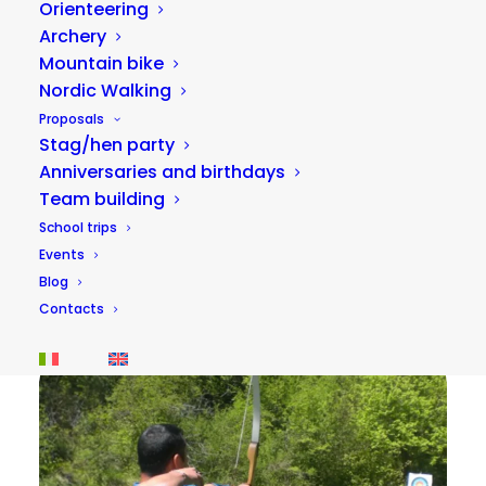
Orienteering
Archery
Mountain bike
Nordic Walking
Proposals
Stag/hen party
Anniversaries and birthdays
Team building
Adventure park on the Corno river
School trips
15,00
€
Events
40 minutes
Blog
Contacts