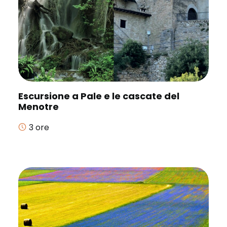
Escursione a Pale e le cascate del
Menotre
3 ore