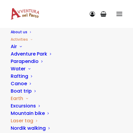
About us
Activities
Air
Adventure Park
Parapendio
ACTIVITY CATEGORIES
Water
Rafting
Canoe
Boat trip
Earth
Excursions
Mountain bike
Laser tag
Nordik walking