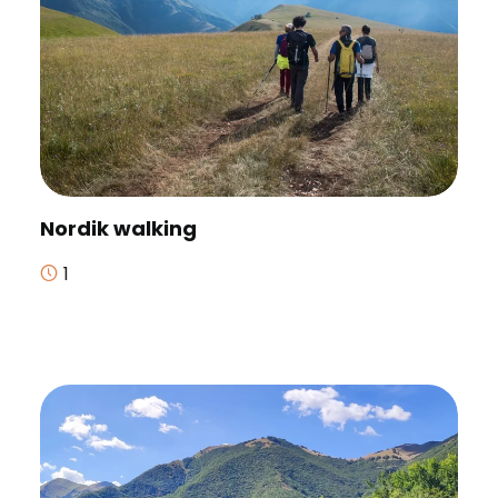
Nordik walking
1