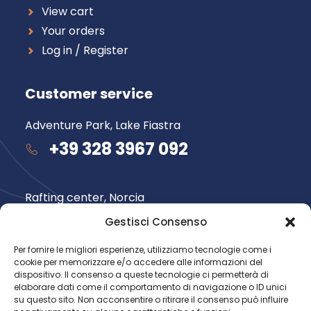
View cart
Your orders
Log in / Register
Customer service
Adventure Park, Lake Fiastra
+39 328 3967 092
Rafting center, Norcia
+39 348 735 6565
Gestisci Consenso
Per fornire le migliori esperienze, utilizziamo tecnologie come i
cookie per memorizzare e/o accedere alle informazioni del
Follow us
dispositivo. Il consenso a queste tecnologie ci permetterà di
elaborare dati come il comportamento di navigazione o ID unici
su questo sito. Non acconsentire o ritirare il consenso può influire