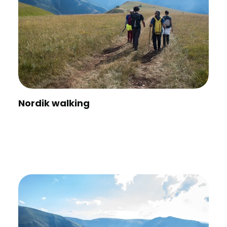
Nordik walking