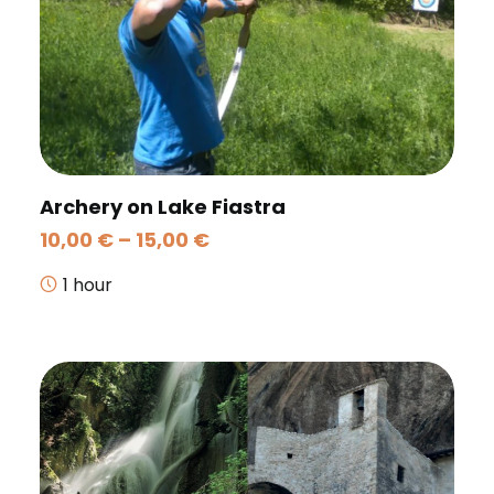
Archery on Lake Fiastra
Price
10,00
€
–
15,00
€
range:
10,00 €
1 hour
through
15,00 €