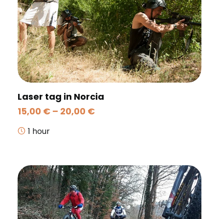
Laser tag in Norcia
Price
15,00
€
–
20,00
€
range:
15,00 €
1 hour
through
20,00 €