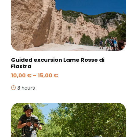
Guided excursion Lame Rosse di
Fiastra
Price
10,00
€
–
15,00
€
range:
10,00 €
3 hours
through
15,00 €