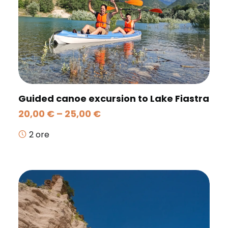
Guided canoe excursion to Lake Fiastra
Price
20,00
€
–
25,00
€
range:
20,00 €
2 ore
through
25,00 €