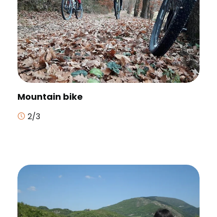
Mountain bike
2/3