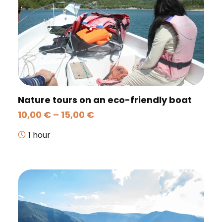
Nature tours on an eco-friendly boat
Price
10,00
€
–
15,00
€
range:
10,00 €
1 hour
through
15,00 €