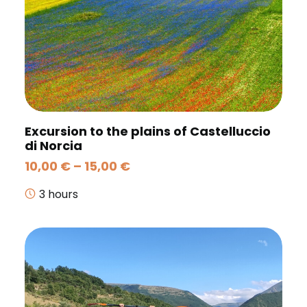
Excursion to the plains of Castelluccio
di Norcia
Price
10,00
€
–
15,00
€
range:
10,00 €
3 hours
through
15,00 €